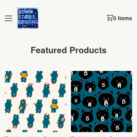
0 items
Featured Products