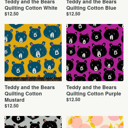
Teddy and the Bears
Teddy and the Bears
Quilting Cotton White
Quilting Cotton Blue
$
12.50
$
12.50
Teddy and the Bears
Teddy and the Bears
Quilting Cotton
Quilting Cotton Purple
Mustard
$
12.50
$
12.50