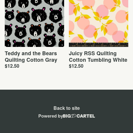
Teddy and the Bears
Juicy RSS Quilting
Quilting Cotton Gray
Cotton Tumbling White
$
12.50
$
12.50
Back to site
Powered by