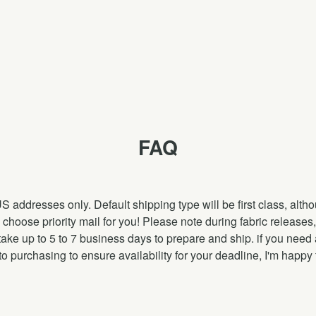
FAQ
US addresses only. Default shipping type will be first class, alt
nly choose priority mail for you! Please note during fabric releas
ake up to 5 to 7 business days to prepare and ship. if you need 
to purchasing to ensure availability for your deadline, I'm happy