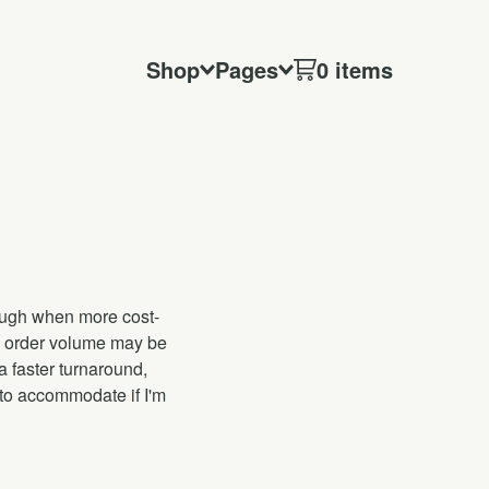
Shop
Pages
0 items
hough when more cost-
es, order volume may be
a faster turnaround,
 to accommodate if I'm