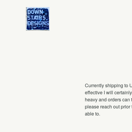
Currently shipping to 
effective I will certai
heavy and orders can t
please reach out prior 
able to.