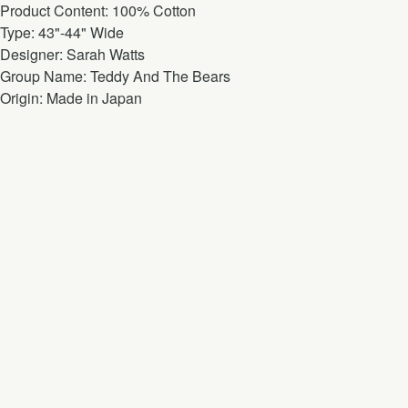
Product Content: 100% Cotton
Type: 43"-44" Wide
Designer: Sarah Watts
Group Name: Teddy And The Bears
Origin: Made in Japan