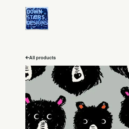
All products