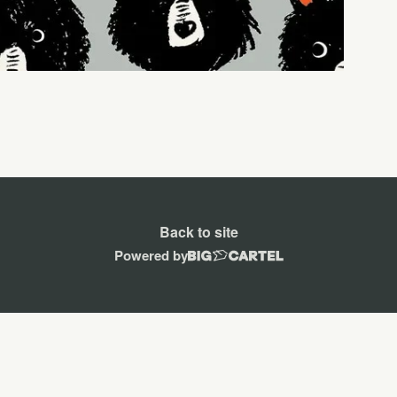
Back to site
Powered by