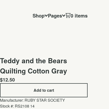
Shop
Pages
0 items
Teddy and the Bears
Quilting Cotton Gray
$
12.50
Add to cart
Manufacturer: RUBY STAR SOCIETY
Stock #: RS2108 14